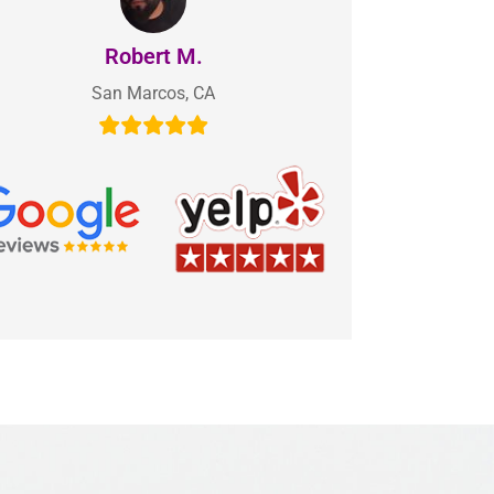
Robert M.
San Marcos, CA