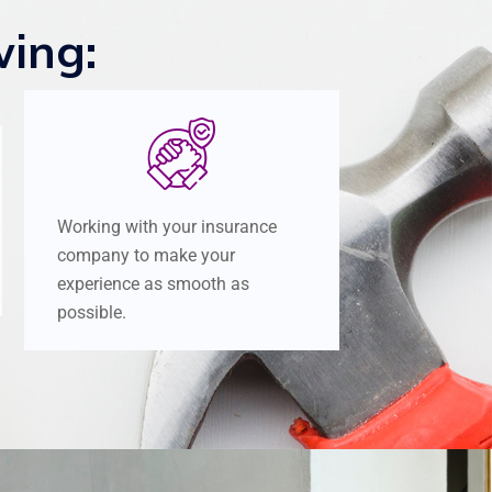
wing:
Working with your insurance
company to make your
experience as smooth as
possible.