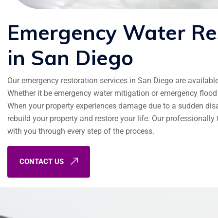
Emergency
Water
Re
in
San
Diego
Our emergency restoration services in San Diego are availabl
Whether it be emergency water mitigation or emergency flood 
When your property experiences damage due to a sudden disast
rebuild your property and restore your life. Our professionall
with you through every step of the process.
CONTACT US