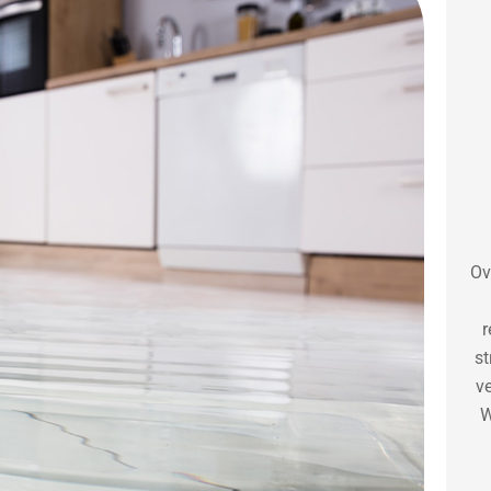
Ov
r
st
ve
W