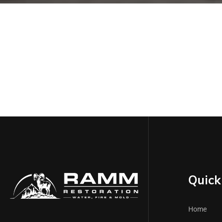
Quick 
Home