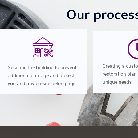
Our
proces
Creating a cust
Securing the building to prevent
restoration plan
additional damage and protect
unique needs.
you and any on-site belongings.