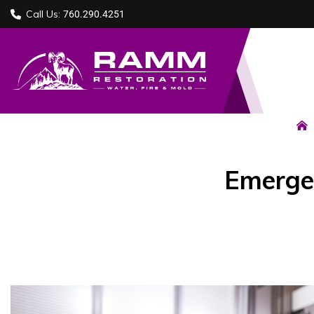
Call Us:
760.290.4251
Emergen