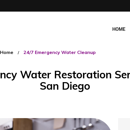
HOME
Home
24/7 Emergency Water Cleanup
cy Water Restoration Ser
San Diego