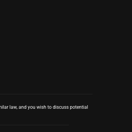
milar law, and you wish to discuss potential