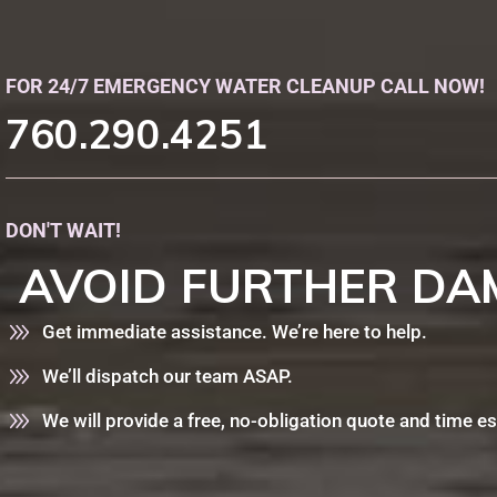
FOR 24/7 EMERGENCY WATER CLEANUP CALL NOW!
760.290.4251
DON'T WAIT!
AVOID
FURTHER
DA
Get immediate assistance. We’re here to help.
We’ll dispatch our team ASAP.
We will provide a free, no-obligation quote and time e