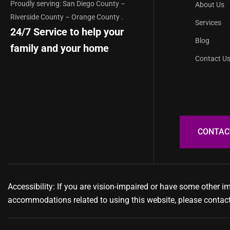
Proudly serving: San Diego County –
About Us
Riverside County – Orange County .
Services
24/7 Service to help your
Blog
family and your home
Contact U
Accessibility: If you are vision-impaired or have some other i
accommodations related to using this website, please contac