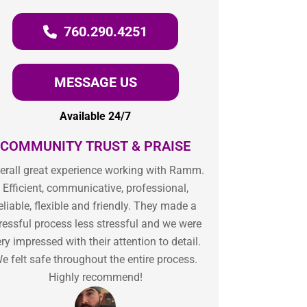
760.290.4251
MESSAGE US
Available 24/7
COMMUNITY TRUST & PRAISE
erall great experience working with Ramm.
Efficient, communicative, professional,
eliable, flexible and friendly. They made a
ressful process less stressful and we were
ry impressed with their attention to detail.
e felt safe throughout the entire process.
Highly recommend!