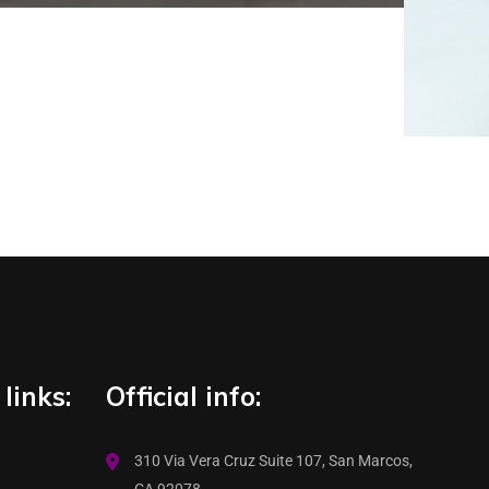
links:
Official info:
310 Via Vera Cruz Suite 107, San Marcos,