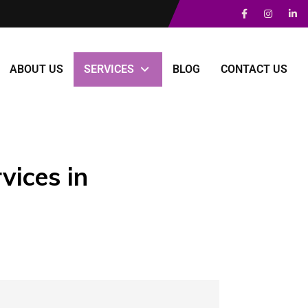
ABOUT US
SERVICES
BLOG
CONTACT US
vices in