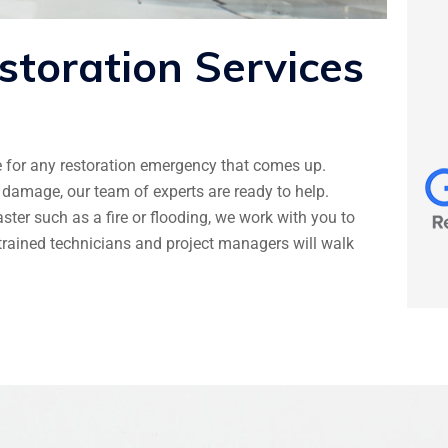
storation
Services
e for any restoration emergency that comes up.
damage, our team of experts are ready to help.
er such as a fire or flooding, we work with you to
y trained technicians and project managers will walk