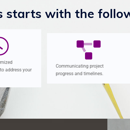
s
starts
with
the
follo
omized
Communicating project
 to address your
progress and timelines.