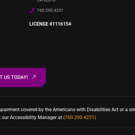
CA 92078
760.290.4251
LICENSE #1116154
s
mpairment covered by the Americans with Disabilities Act or a si
t our Accessibility Manager at
(760.290.4251)