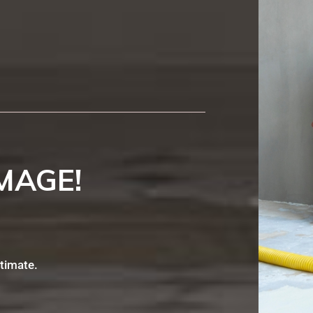
MAGE!
stimate.