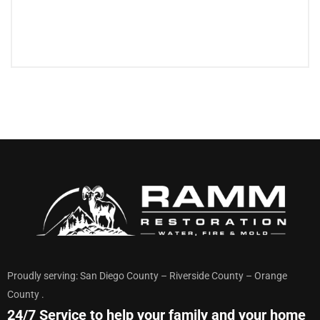
Proudly serving: San Diego County – Riverside County – Orange
County .
24/7 Service to help your family and your home