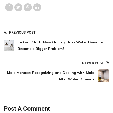
Like us
Like us
Like us
Like us
PREVIOUS POST
Ticking Clock: How Quickly Does Water Damage
Become a Bigger Problem?
NEWER POST
Mold Menace: Recognizing and Dealing with Mold
After Water Damage
Post A Comment