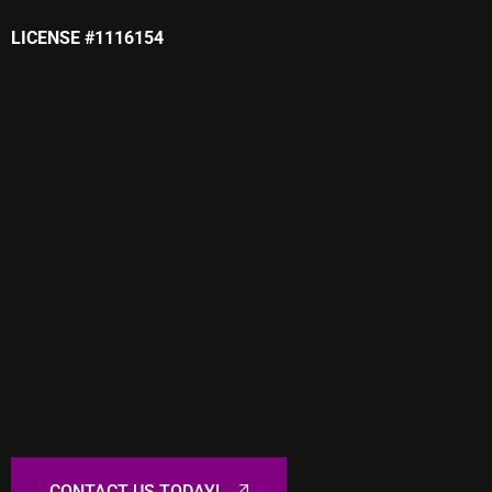
LICENSE #1116154