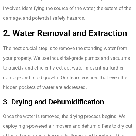
involves identifying the source of the water, the extent of the
damage, and potential safety hazards.
2. Water Removal and Extraction
The next crucial step is to remove the standing water from
your property. We use industrial-grade pumps and vacuums
to quickly and efficiently extract water, preventing further
damage and mold growth. Our team ensures that even the
hidden pockets of water are addressed.
3. Drying and Dehumidification
Once the water is removed, the drying process begins. We
deploy high-powered air movers and dehumidifiers to dry out
affected areas, including walls, floors, and furniture. This