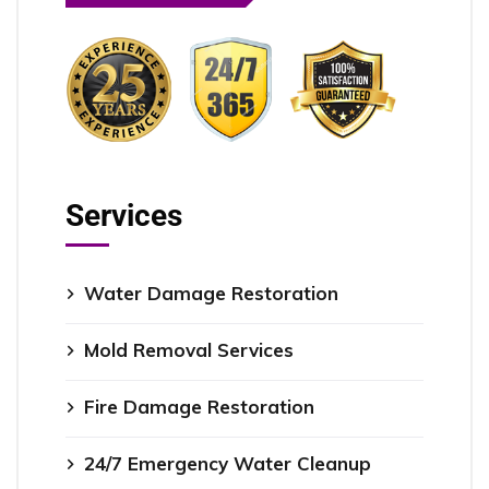
Services
Water Damage Restoration
Mold Removal Services
Fire Damage Restoration
24/7 Emergency Water Cleanup