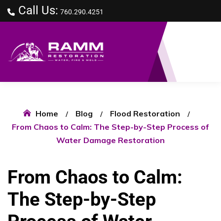
Call Us:
760.290.4251
Home
Blog
Flood Restoration
From Chaos to Calm: The Step-by-Step Process of
Water Damage Restoration
From Chaos to Calm:
The Step-by-Step