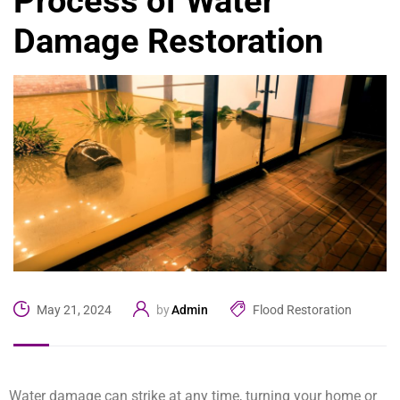
Process of Water
Damage Restoration
Admin
Flood Restoration
May 21, 2024
by
Water damage can strike at any time, turning your home or