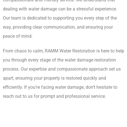
dealing with water damage can be a stressful experience.
Our team is dedicated to supporting you every step of the
way, providing clear communication, and ensuring your
peace of mind.
From chaos to calm, RAMM Water Restoration is here to help
you through every stage of the water damage restoration
process. Our expertise and compassionate approach set us
apart, ensuring your property is restored quickly and
efficiently. If you’re facing water damage, don’t hesitate to
reach out to us for prompt and professional service.