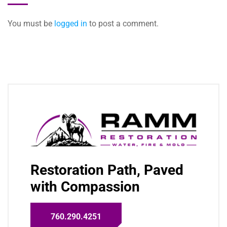
You must be
logged in
to post a comment.
Restoration Path, Paved
with Compassion
760.290.4251