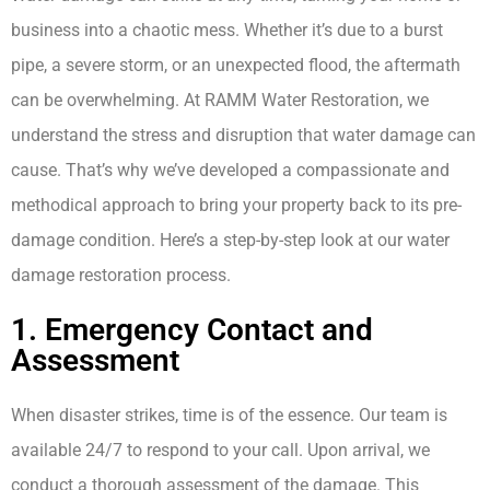
business into a chaotic mess. Whether it’s due to a burst
pipe, a severe storm, or an unexpected flood, the aftermath
can be overwhelming. At RAMM Water Restoration, we
understand the stress and disruption that water damage can
cause. That’s why we’ve developed a compassionate and
methodical approach to bring your property back to its pre-
damage condition. Here’s a step-by-step look at our water
damage restoration process.
1. Emergency Contact and
Assessment
When disaster strikes, time is of the essence. Our team is
available 24/7 to respond to your call. Upon arrival, we
conduct a thorough assessment of the damage. This