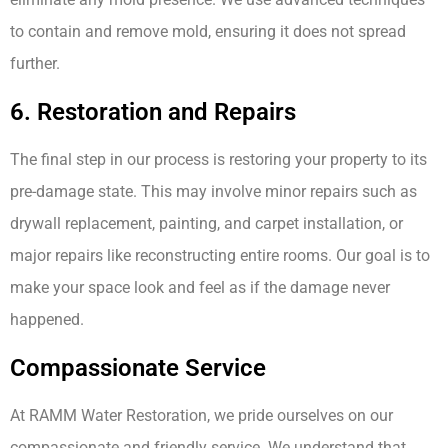
to contain and remove mold, ensuring it does not spread
further.
6. Restoration and Repairs
The final step in our process is restoring your property to its
pre-damage state. This may involve minor repairs such as
drywall replacement, painting, and carpet installation, or
major repairs like reconstructing entire rooms. Our goal is to
make your space look and feel as if the damage never
happened.
Compassionate Service
At RAMM Water Restoration, we pride ourselves on our
compassionate and friendly service. We understand that