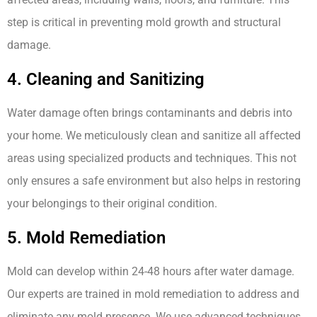
step is critical in preventing mold growth and structural
damage.
4. Cleaning and Sanitizing
Water damage often brings contaminants and debris into
your home. We meticulously clean and sanitize all affected
areas using specialized products and techniques. This not
only ensures a safe environment but also helps in restoring
your belongings to their original condition.
5. Mold Remediation
Mold can develop within 24-48 hours after water damage.
Our experts are trained in mold remediation to address and
eliminate any mold presence. We use advanced techniques