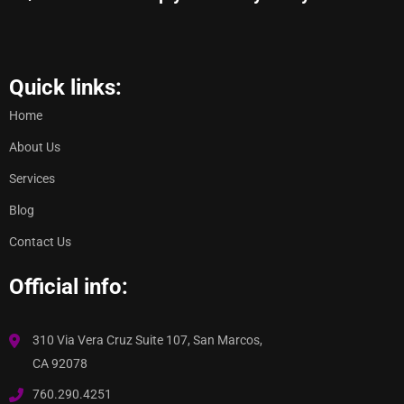
Quick links:
Home
About Us
Services
Blog
Contact Us
Official info:
310 Via Vera Cruz Suite 107, San Marcos,
CA 92078
760.290.4251