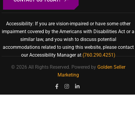
Accessibility: If you are vision-impaired or have some other
impairment covered by the Americans with Disabilities Act or a
similar law, and you wish to discuss potential
accommodations related to using this website, please contact
our Accessibility Manager at
(760.290.4251)
© 2026 All Rights Reserved.
Powered by
Golden Seller
Marketing