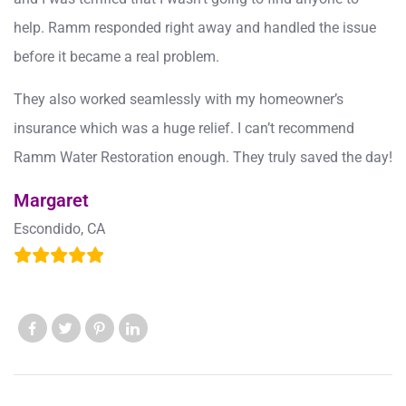
help. Ramm responded right away and handled the issue
before it became a real problem.
They also worked seamlessly with my homeowner’s
insurance which was a huge relief. I can’t recommend
Ramm Water Restoration enough. They truly saved the day!
Margaret
Escondido, CA
Like us
Like us
Like us
Like us