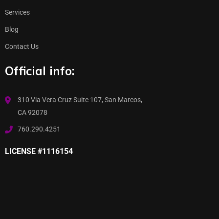
Services
Blog
Contact Us
Official info:
310 Via Vera Cruz Suite 107, San Marcos,
CA 92078
760.290.4251
LICENSE #1116154