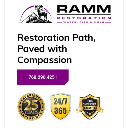
Restoration Path,
Paved with
Compassion
760.290.4251