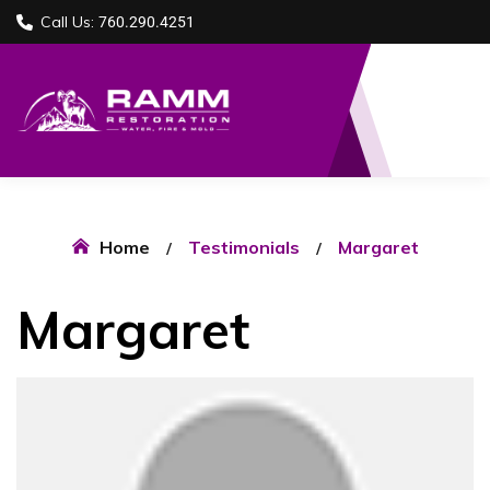
Call Us:
760.290.4251
Home
Testimonials
Margaret
Margaret