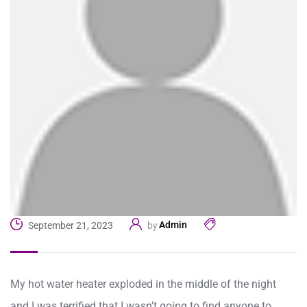
Admin
September 21, 2023
by
My hot water heater exploded in the middle of the night
and I was terrified that I wasn’t going to find anyone to