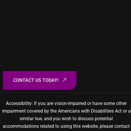
Accessibility: If you are vision-impaired or have some other
impairment covered by the Americans with Disabilities Act or a
similar law, and you wish to discuss potential
accommodations related to using this website, please contact