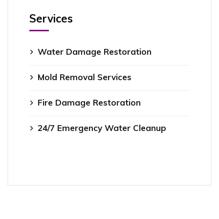
Services
Water Damage Restoration
Mold Removal Services
Fire Damage Restoration
24/7 Emergency Water Cleanup