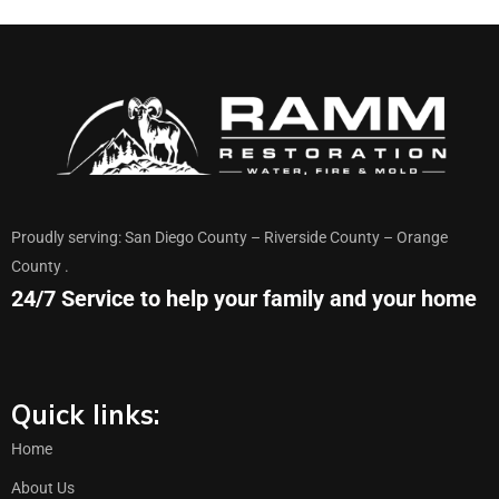
Proudly serving: San Diego County – Riverside County – Orange
County .
24/7 Service to help your family and your home
Quick links:
Home
About Us