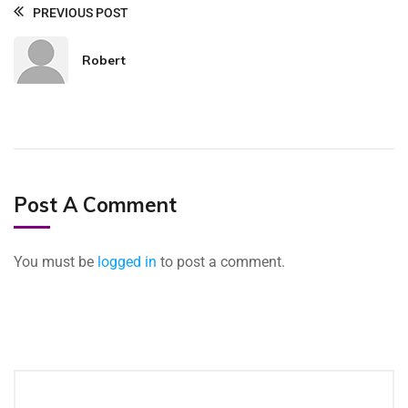
PREVIOUS POST
Robert
Post A Comment
You must be
logged in
to post a comment.