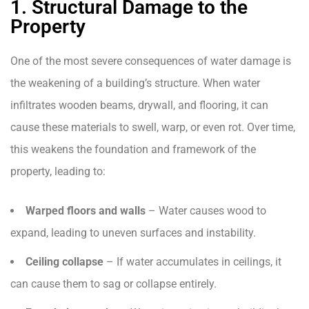
1. Structural Damage to the
Property
One of the most severe consequences of water damage is
the weakening of a building’s structure. When water
infiltrates wooden beams, drywall, and flooring, it can
cause these materials to swell, warp, or even rot. Over time,
this weakens the foundation and framework of the
property, leading to:
Warped floors and walls
– Water causes wood to
expand, leading to uneven surfaces and instability.
Ceiling collapse
– If water accumulates in ceilings, it
can cause them to sag or collapse entirely.