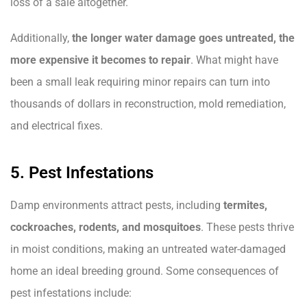
loss of a sale altogether.
Additionally,
the longer water damage goes untreated, the
more expensive it becomes to repair
. What might have
been a small leak requiring minor repairs can turn into
thousands of dollars in reconstruction, mold remediation,
and electrical fixes.
5. Pest Infestations
Damp environments attract pests, including
termites,
cockroaches, rodents, and mosquitoes
. These pests thrive
in moist conditions, making an untreated water-damaged
home an ideal breeding ground. Some consequences of
pest infestations include: