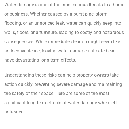
Water damage is one of the most serious threats to a home
or business. Whether caused by a burst pipe, storm
flooding, or an unnoticed leak, water can quickly seep into
walls, floors, and furniture, leading to costly and hazardous
consequences. While immediate cleanup might seem like
an inconvenience, leaving water damage untreated can
have devastating long-term effects.
Understanding these risks can help property owners take
action quickly, preventing severe damage and maintaining
the safety of their space. Here are some of the most
significant long-term effects of water damage when left
untreated.