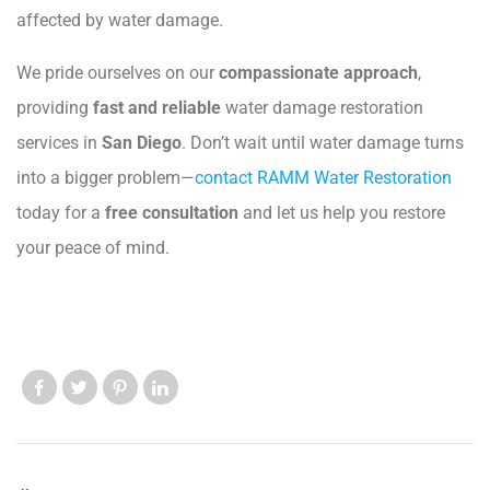
affected by water damage.
We pride ourselves on our
compassionate approach
,
providing
fast and reliable
water damage restoration
services in
San Diego
. Don’t wait until water damage turns
into a bigger problem—
contact RAMM Water Restoration
today for a
free consultation
and let us help you restore
your peace of mind.
Like us
Like us
Like us
Like us