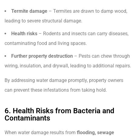
Termite damage
– Termites are drawn to damp wood,
leading to severe structural damage.
Health risks
– Rodents and insects can carry diseases,
contaminating food and living spaces.
Further property destruction
– Pests can chew through
wiring, insulation, and drywall, leading to additional repairs.
By addressing water damage promptly, property owners
can prevent these infestations from taking hold.
6. Health Risks from Bacteria and
Contaminants
When water damage results from
flooding, sewage