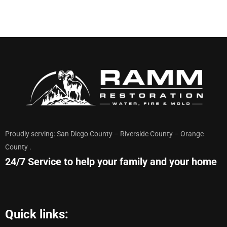
Proudly serving: San Diego County – Riverside County – Orange
County .
24/7 Service to help your family and your home
Quick links: