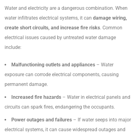
Water and electricity are a dangerous combination. When
water infiltrates electrical systems, it can
damage wiring,
create short circuits, and increase fire risks
. Common
electrical issues caused by untreated water damage
include:
Malfunctioning outlets and appliances
– Water
exposure can corrode electrical components, causing
permanent damage.
Increased fire hazards
– Water in electrical panels and
circuits can spark fires, endangering the occupants.
Power outages and failures
– If water seeps into major
electrical systems, it can cause widespread outages and