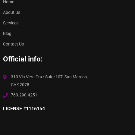
Home
About Us
Services
Blog
Contact Us
Official info:
310 Via Vera Cruz Suite 107, San Marcos,
CA 92078
760.290.4251
LICENSE #1116154