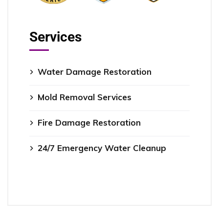
Services
Water Damage Restoration
Mold Removal Services
Fire Damage Restoration
24/7 Emergency Water Cleanup