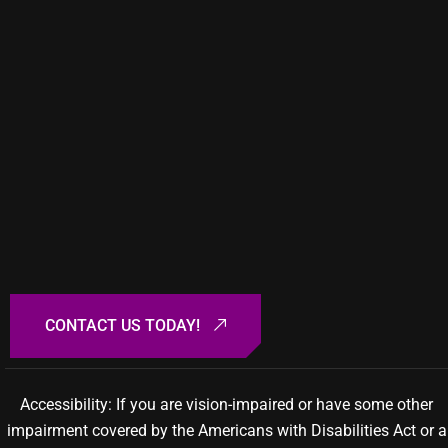
Accessibility: If you are vision-impaired or have some other
impairment covered by the Americans with Disabilities Act or a