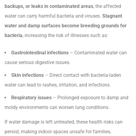
backups, or leaks in contaminated areas
, the affected
water can carry harmful bacteria and viruses.
Stagnant
water and damp surfaces become breeding grounds for
bacteria
, increasing the risk of illnesses such as:
Gastrointestinal infections
– Contaminated water can
cause serious digestive issues.
Skin infections
– Direct contact with bacteria-laden
water can lead to rashes, irritation, and infections.
Respiratory issues
– Prolonged exposure to damp and
moldy environments can worsen lung conditions.
If water damage is left untreated, these health risks can
persist, making indoor spaces unsafe for families,