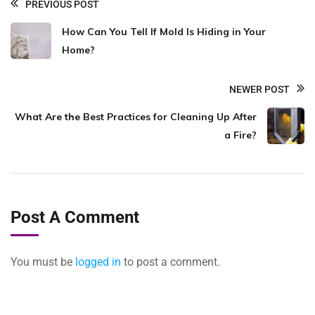
PREVIOUS POST
How Can You Tell If Mold Is Hiding in Your
Home?
NEWER POST
What Are the Best Practices for Cleaning Up After
a Fire?
Post A Comment
You must be
logged in
to post a comment.