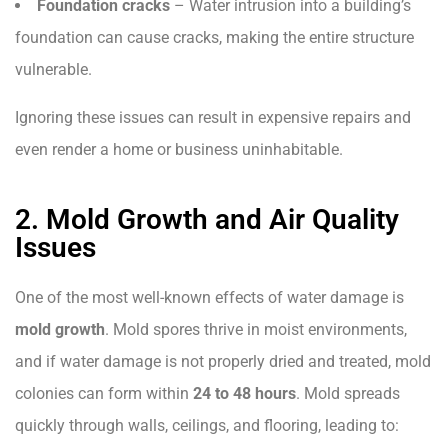
Foundation cracks
– Water intrusion into a building’s
foundation can cause cracks, making the entire structure
vulnerable.
Ignoring these issues can result in expensive repairs and
even render a home or business uninhabitable.
2. Mold Growth and Air Quality
Issues
One of the most well-known effects of water damage is
mold growth
. Mold spores thrive in moist environments,
and if water damage is not properly dried and treated, mold
colonies can form within
24 to 48 hours
. Mold spreads
quickly through walls, ceilings, and flooring, leading to: