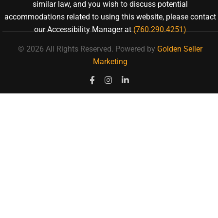
similar law, and you wish to discuss potential
accommodations related to using this website, please contact
our Accessibility Manager at
(760.290.4251)
© 2026 All Rights Reserved.
Powered by
Golden Seller
Marketing