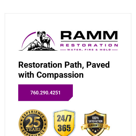
Restoration Path, Paved
with Compassion
760.290.4251