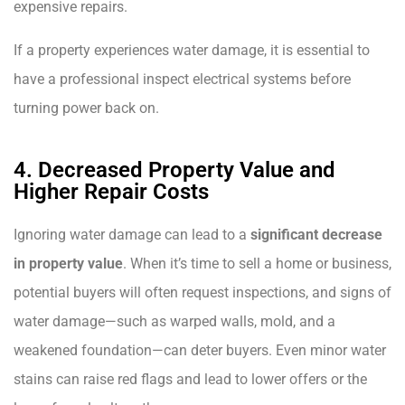
expensive repairs.
If a property experiences water damage, it is essential to
have a professional inspect electrical systems before
turning power back on.
4. Decreased Property Value and
Higher Repair Costs
Ignoring water damage can lead to a
significant decrease
in property value
. When it’s time to sell a home or business,
potential buyers will often request inspections, and signs of
water damage—such as warped walls, mold, and a
weakened foundation—can deter buyers. Even minor water
stains can raise red flags and lead to lower offers or the