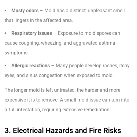
Musty odors
– Mold has a distinct, unpleasant smell
that lingers in the affected area.
Respiratory issues
– Exposure to mold spores can
cause coughing, wheezing, and aggravated asthma
symptoms.
Allergic reactions
– Many people develop rashes, itchy
eyes, and sinus congestion when exposed to mold.
The longer mold is left untreated, the harder and more
expensive it is to remove. A small mold issue can turn into
a full infestation, requiring extensive remediation.
3. Electrical Hazards and Fire Risks