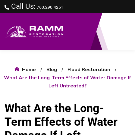
Call Us:
760.290.4251
Home
Blog
Flood Restoration
What Are the Long-Term Effects of Water Damage If
Left Untreated?
What Are the Long-
Term Effects of Water