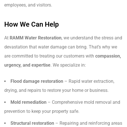
employees, and visitors.
How We Can Help
At
RAMM Water Restoration
, we understand the stress and
devastation that water damage can bring. That’s why we
are committed to treating our customers with
compassion,
urgency, and expertise
. We specialize in:
Flood damage restoration
– Rapid water extraction,
drying, and repairs to restore your home or business.
Mold remediation
– Comprehensive mold removal and
prevention to keep your property safe.
Structural restoration
– Repairing and reinforcing areas