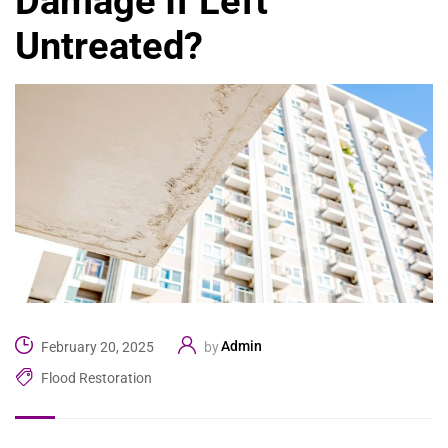
Damage If Left
Untreated?
Admin
February 20, 2025
by
Flood Restoration