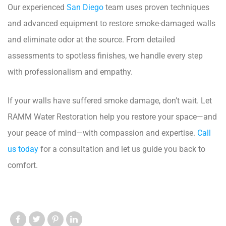
Our experienced
San Diego
team uses proven techniques
and advanced equipment to restore smoke-damaged walls
and eliminate odor at the source. From detailed
assessments to spotless finishes, we handle every step
with professionalism and empathy.
If your walls have suffered smoke damage, don’t wait. Let
RAMM Water Restoration help you restore your space—and
your peace of mind—with compassion and expertise.
Call
us today
for a consultation and let us guide you back to
comfort.
Like us
Like us
Like us
Like us