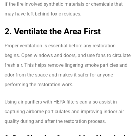
if the fire involved synthetic materials or chemicals that
may have left behind toxic residues.
2. Ventilate the Area First
Proper ventilation is essential before any restoration
begins. Open windows and doors, and use fans to circulate
fresh air. This helps remove lingering smoke particles and
odor from the space and makes it safer for anyone
performing the restoration work.
Using air purifiers with HEPA filters can also assist in
capturing airborne particulates and improving indoor air
quality during and after the restoration process.