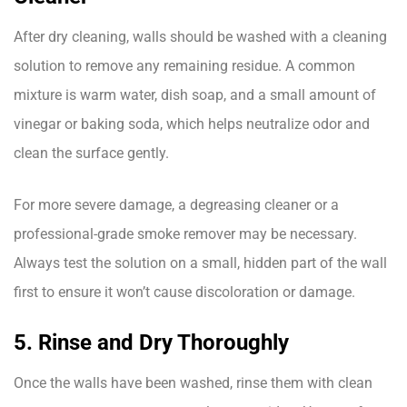
After dry cleaning, walls should be washed with a cleaning
solution to remove any remaining residue. A common
mixture is warm water, dish soap, and a small amount of
vinegar or baking soda, which helps neutralize odor and
clean the surface gently.
For more severe damage, a degreasing cleaner or a
professional-grade smoke remover may be necessary.
Always test the solution on a small, hidden part of the wall
first to ensure it won’t cause discoloration or damage.
5. Rinse and Dry Thoroughly
Once the walls have been washed, rinse them with clean