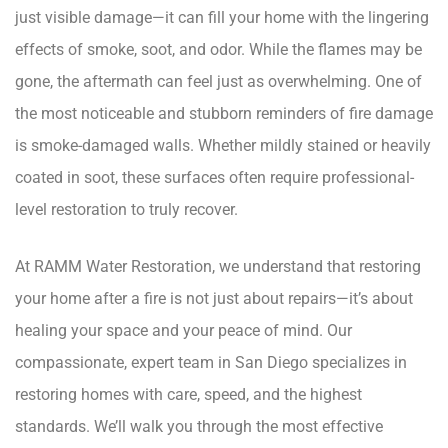
just visible damage—it can fill your home with the lingering
effects of smoke, soot, and odor. While the flames may be
gone, the aftermath can feel just as overwhelming. One of
the most noticeable and stubborn reminders of fire damage
is smoke-damaged walls. Whether mildly stained or heavily
coated in soot, these surfaces often require professional-
level restoration to truly recover.
At RAMM Water Restoration, we understand that restoring
your home after a fire is not just about repairs—it’s about
healing your space and your peace of mind. Our
compassionate, expert team in San Diego specializes in
restoring homes with care, speed, and the highest
standards. We’ll walk you through the most effective