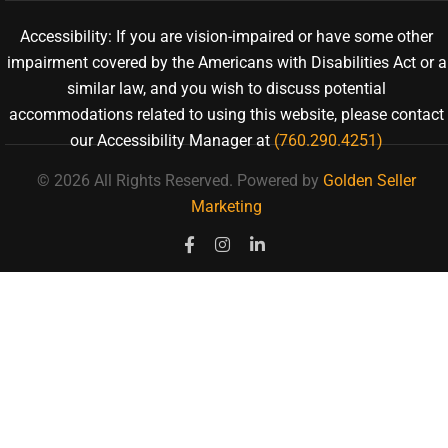
Accessibility: If you are vision-impaired or have some other
impairment covered by the Americans with Disabilities Act or a
similar law, and you wish to discuss potential
accommodations related to using this website, please contact
our Accessibility Manager at
(760.290.4251)
© 2026 All Rights Reserved.
Powered by
Golden Seller
Marketing