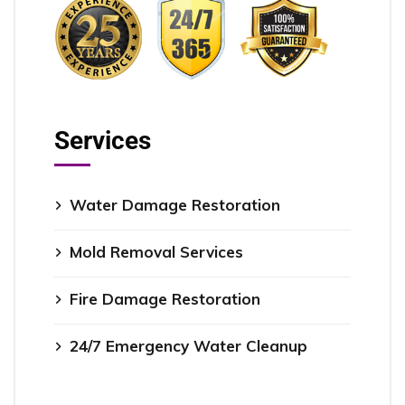
Services
Water Damage Restoration
Mold Removal Services
Fire Damage Restoration
24/7 Emergency Water Cleanup