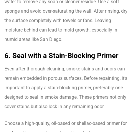
water to remove any soap or cleaner residue. Use a soft
sponge and avoid over-saturating the wall. After rinsing, dry
the surface completely with towels or fans. Leaving
moisture behind can lead to mold growth, especially in
humid areas like San Diego.
6. Seal with a Stain-Blocking Primer
Even after thorough cleaning, smoke stains and odors can
remain embedded in porous surfaces. Before repainting, it’s
important to apply a stain-blocking primer, preferably one
designed to seal in smoke damage. These primers not only
cover stains but also lock in any remaining odor.
Choose a high-quality, oil-based or shellac-based primer for