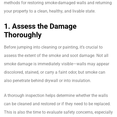
methods for restoring smoke-damaged walls and returning
your property to a clean, healthy, and livable state.
1. Assess the Damage
Thoroughly
Before jumping into cleaning or painting, it’s crucial to
assess the extent of the smoke and soot damage. Not all
smoke damage is immediately visible—walls may appear
discolored, stained, or carry a faint odor, but smoke can
also penetrate behind drywall or into insulation.
A thorough inspection helps determine whether the walls
can be cleaned and restored or if they need to be replaced.
This is also the time to evaluate safety concerns, especially