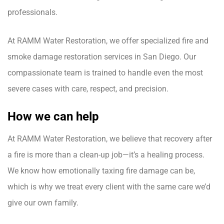
professionals.
At RAMM Water Restoration, we offer specialized fire and
smoke damage restoration services in San Diego. Our
compassionate team is trained to handle even the most
severe cases with care, respect, and precision.
How we can help
At RAMM Water Restoration, we believe that recovery after
a fire is more than a clean-up job—it’s a healing process.
We know how emotionally taxing fire damage can be,
which is why we treat every client with the same care we’d
give our own family.