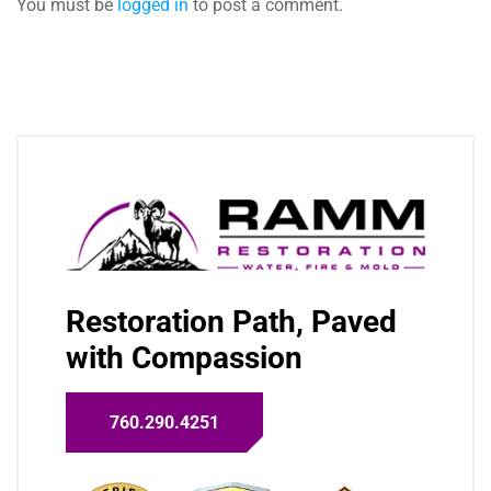
You must be
logged in
to post a comment.
Restoration Path, Paved
with Compassion
760.290.4251