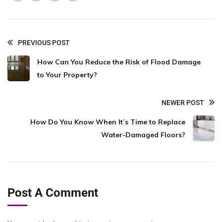
PREVIOUS POST
How Can You Reduce the Risk of Flood Damage
to Your Property?
NEWER POST
How Do You Know When It’s Time to Replace
Water-Damaged Floors?
Post A Comment