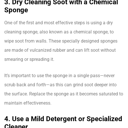
3. Dry Cleaning Soot with a Chemical
Sponge
One of the first and most effective steps is using a dry
cleaning sponge, also known as a chemical sponge, to
wipe soot from walls. These specially designed sponges
are made of vulcanized rubber and can lift soot without
smearing or spreading it.
It’s important to use the sponge in a single pass—never
scrub back and forth—as this can grind soot deeper into
the surface. Replace the sponge as it becomes saturated to
maintain effectiveness.
4. Use a Mild Detergent or Specialized
Cleaner