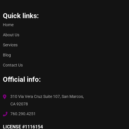
Quick links:
Home
About Us
Services
Blog
Contact Us
Official info:
310 Via Vera Cruz Suite 107, San Marcos,
CA 92078
760.290.4251
LICENSE #1116154