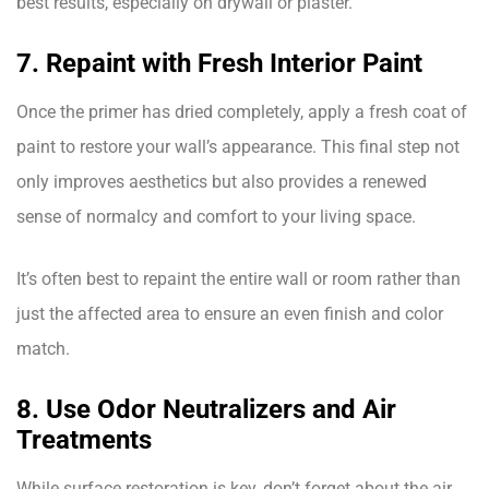
best results, especially on drywall or plaster.
7. Repaint with Fresh Interior Paint
Once the primer has dried completely, apply a fresh coat of
paint to restore your wall’s appearance. This final step not
only improves aesthetics but also provides a renewed
sense of normalcy and comfort to your living space.
It’s often best to repaint the entire wall or room rather than
just the affected area to ensure an even finish and color
match.
8. Use Odor Neutralizers and Air
Treatments
While surface restoration is key, don’t forget about the air