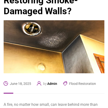
Restoring Smoke-
Damaged Walls?
Admin
Flood Restoration
June 18, 2025
by
A fire, no matter how small, can leave behind more than