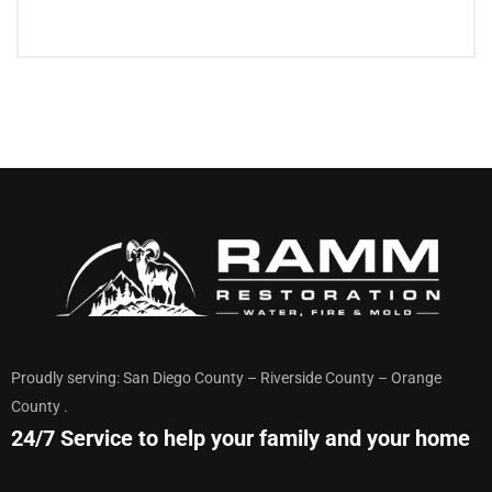
Proudly serving: San Diego County – Riverside County – Orange
County .
24/7 Service to help your family and your home