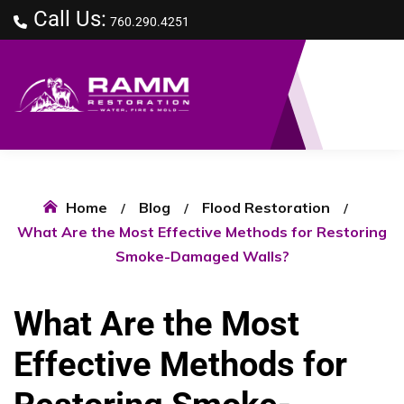
Call Us:
760.290.4251
Home
Blog
Flood Restoration
What Are the Most Effective Methods for Restoring
Smoke-Damaged Walls?
What Are the Most
Effective Methods for