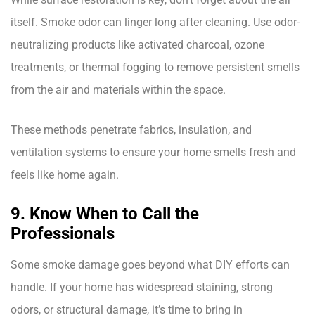
itself. Smoke odor can linger long after cleaning. Use odor-
neutralizing products like activated charcoal, ozone
treatments, or thermal fogging to remove persistent smells
from the air and materials within the space.
These methods penetrate fabrics, insulation, and
ventilation systems to ensure your home smells fresh and
feels like home again.
9. Know When to Call the
Professionals
Some smoke damage goes beyond what DIY efforts can
handle. If your home has widespread staining, strong
odors, or structural damage, it’s time to bring in