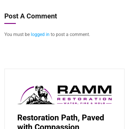
Post A Comment
You must be
logged in
to post a comment.
Restoration Path, Paved
with Compassion