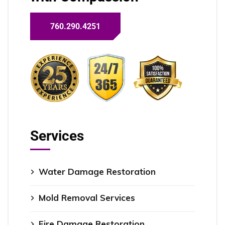
760.290.4251
Services
Water Damage Restoration
Mold Removal Services
Fire Damage Restoration