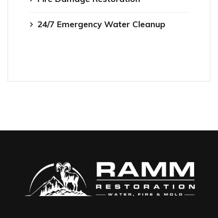
24/7 Emergency Water Cleanup