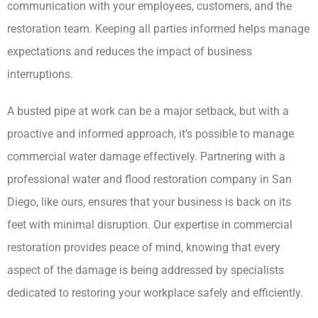
communication with your employees, customers, and the
restoration team. Keeping all parties informed helps manage
expectations and reduces the impact of business
interruptions.
A busted pipe at work can be a major setback, but with a
proactive and informed approach, it’s possible to manage
commercial water damage effectively. Partnering with a
professional water and flood restoration company in San
Diego, like ours, ensures that your business is back on its
feet with minimal disruption. Our expertise in commercial
restoration provides peace of mind, knowing that every
aspect of the damage is being addressed by specialists
dedicated to restoring your workplace safely and efficiently.