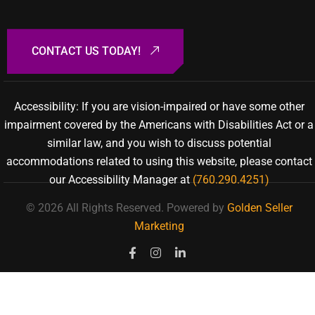
Accessibility: If you are vision-impaired or have some other
impairment covered by the Americans with Disabilities Act or a
similar law, and you wish to discuss potential
accommodations related to using this website, please contact
our Accessibility Manager at
(760.290.4251)
© 2026 All Rights Reserved.
Powered by
Golden Seller
Marketing