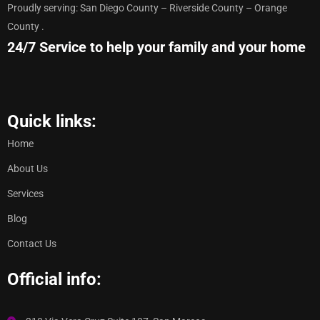
Proudly serving: San Diego County – Riverside County – Orange
County .
24/7 Service to help your family and your home
Quick links:
Home
About Us
Services
Blog
Contact Us
Official info: