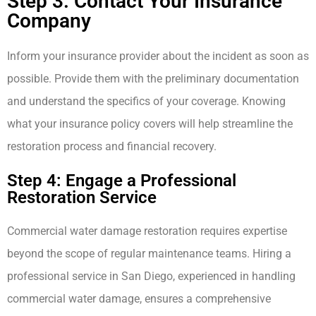
Step 3: Contact Your Insurance
Company
Inform your insurance provider about the incident as soon as
possible. Provide them with the preliminary documentation
and understand the specifics of your coverage. Knowing
what your insurance policy covers will help streamline the
restoration process and financial recovery.
Step 4: Engage a Professional
Restoration Service
Commercial water damage restoration requires expertise
beyond the scope of regular maintenance teams. Hiring a
professional service in San Diego, experienced in handling
commercial water damage, ensures a comprehensive