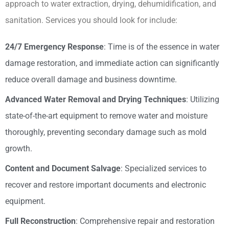
approach to water extraction, drying, dehumidification, and
sanitation. Services you should look for include:
24/7 Emergency Response
: Time is of the essence in water
damage restoration, and immediate action can significantly
reduce overall damage and business downtime.
Advanced Water Removal and Drying Techniques
: Utilizing
state-of-the-art equipment to remove water and moisture
thoroughly, preventing secondary damage such as mold
growth.
Content and Document Salvage
: Specialized services to
recover and restore important documents and electronic
equipment.
Full Reconstruction
: Comprehensive repair and restoration