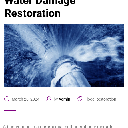
Water Damage
Restoration
Admin
Flood Restoration
March 20, 2024
by
A busted pipe in a commercial setting not only disrupts