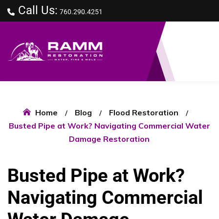
Call Us:
760.290.4251
Home
Blog
Flood Restoration
Busted Pipe at Work? Navigating Commercial Water
Damage Restoration
Busted Pipe at Work?
Navigating Commercial