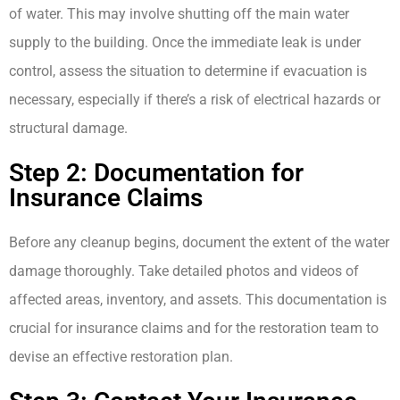
of water. This may involve shutting off the main water
supply to the building. Once the immediate leak is under
control, assess the situation to determine if evacuation is
necessary, especially if there’s a risk of electrical hazards or
structural damage.
Step 2: Documentation for
Insurance Claims
Before any cleanup begins, document the extent of the water
damage thoroughly. Take detailed photos and videos of
affected areas, inventory, and assets. This documentation is
crucial for insurance claims and for the restoration team to
devise an effective restoration plan.