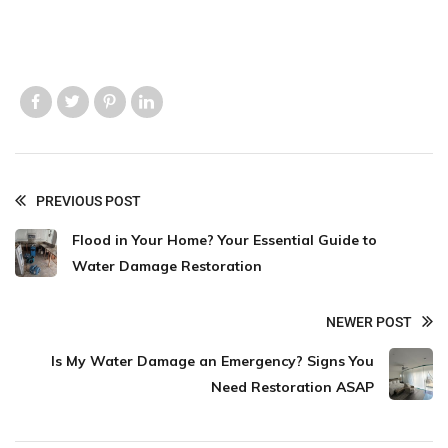
Like us
Like us
Like us
Like us
PREVIOUS POST
Flood in Your Home? Your Essential Guide to
Water Damage Restoration
NEWER POST
Is My Water Damage an Emergency? Signs You
Need Restoration ASAP