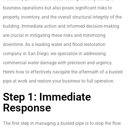
business operations but also poses significant risks to
property, inventory, and the overall structural integrity of the
building. Immediate action and informed decision-making
are crucial in mitigating these risks and minimizing
downtime. As a leading water and flood restoration
company in San Diego, we specialize in addressing
commercial water damage with precision and urgency.
Here’s how to effectively navigate the aftermath of a busted
pipe at work and restore your business to full operation.
Step 1: Immediate
Response
The first step in managing a busted pipe is to stop the flow