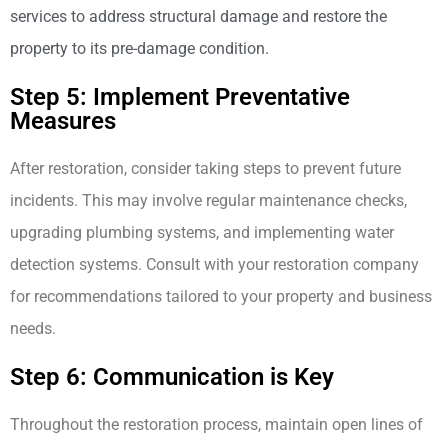
services to address structural damage and restore the
property to its pre-damage condition.
Step 5: Implement Preventative
Measures
After restoration, consider taking steps to prevent future
incidents. This may involve regular maintenance checks,
upgrading plumbing systems, and implementing water
detection systems. Consult with your restoration company
for recommendations tailored to your property and business
needs.
Step 6: Communication is Key
Throughout the restoration process, maintain open lines of