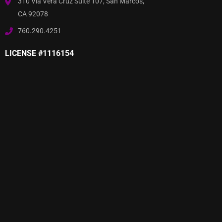
310 Via Vera Cruz Suite 107, San Marcos,
CA 92078
760.290.4251
LICENSE #1116154