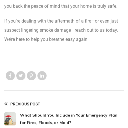
you back the peace of mind that your home is truly safe.
If you’re dealing with the aftermath of a fire—or even just
suspect lingering smoke damage—reach out to us today.
We’re here to help you breathe easy again.
Like us
Like us
Like us
Like us
PREVIOUS POST
What Should You Include in Your Emergency Plan
for Fires, Floods, or Mold?