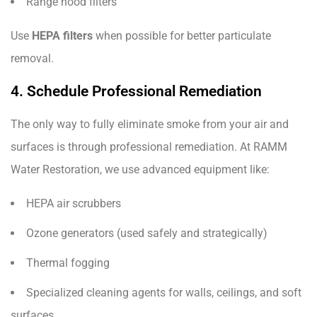
Range hood filters
Use
HEPA filters
when possible for better particulate
removal.
4. Schedule Professional Remediation
The only way to fully eliminate smoke from your air and
surfaces is through professional remediation. At RAMM
Water Restoration, we use advanced equipment like:
HEPA air scrubbers
Ozone generators (used safely and strategically)
Thermal fogging
Specialized cleaning agents for walls, ceilings, and soft
surfaces