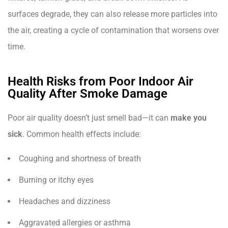
surfaces degrade, they can also release more particles into
the air, creating a cycle of contamination that worsens over
time.
Health Risks from Poor Indoor Air
Quality After Smoke Damage
Poor air quality doesn’t just smell bad—it can
make you
sick
. Common health effects include:
Coughing and shortness of breath
Burning or itchy eyes
Headaches and dizziness
Aggravated allergies or asthma