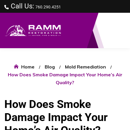
Call Us:
760.290.4251
Home
Blog
Mold Remediation
How Does Smoke Damage Impact Your Home’s Air
Quality?
How Does Smoke
Damage Impact Your