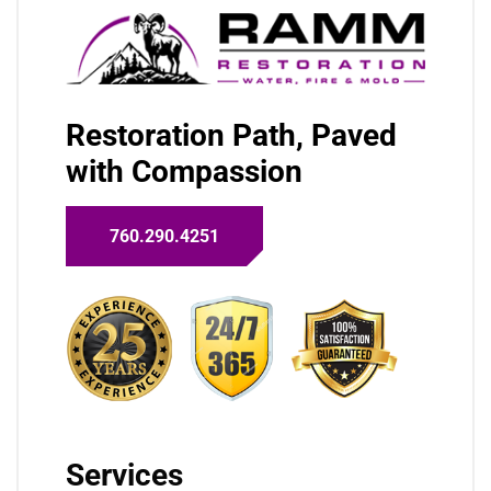
Restoration Path, Paved
with Compassion
760.290.4251
Services