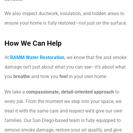
We also inspect ductwork, insulation, and hidden areas to
ensure your home is fully restored—not just on the surface.
How We Can Help
At
RAMM Water Restoration
, we know that fire and smoke
damage isn’t just about what you can see—it’s about what
you
breathe
and how you
feel
in your own home
We take a
compassionate, detail-oriented approach
to
every job. From the moment we step into your space, we
treat it with the same care and respect we’d give our own
families. Our San Diego-based team is fully equipped to
remove smoke damage, restore your air quality, and give