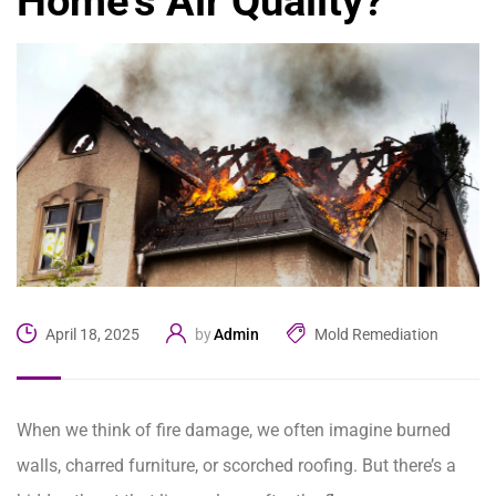
Home’s Air Quality?
Admin
Mold Remediation
April 18, 2025
by
When we think of fire damage, we often imagine burned
walls, charred furniture, or scorched roofing. But there’s a