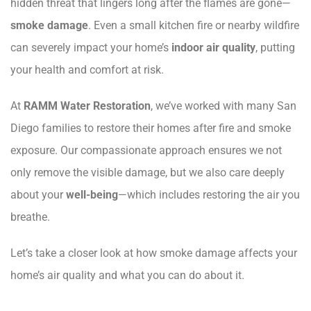
hidden threat that lingers long after the flames are gone—
smoke damage
. Even a small kitchen fire or nearby wildfire
can severely impact your home’s
indoor air quality
, putting
your health and comfort at risk.
At
RAMM Water Restoration
, we’ve worked with many San
Diego families to restore their homes after fire and smoke
exposure. Our compassionate approach ensures we not
only remove the visible damage, but we also care deeply
about your
well-being
—which includes restoring the air you
breathe.
Let’s take a closer look at how smoke damage affects your
home’s air quality and what you can do about it.