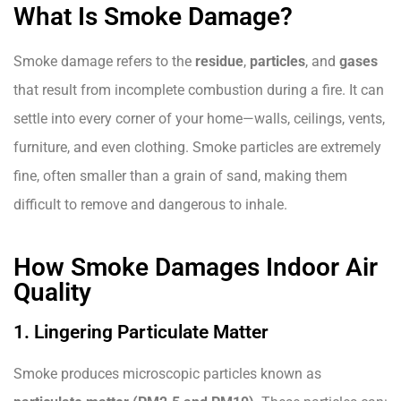
What Is Smoke Damage?
Smoke damage refers to the
residue
,
particles
, and
gases
that result from incomplete combustion during a fire. It can
settle into every corner of your home—walls, ceilings, vents,
furniture, and even clothing. Smoke particles are extremely
fine, often smaller than a grain of sand, making them
difficult to remove and dangerous to inhale.
How Smoke Damages Indoor Air
Quality
1. Lingering Particulate Matter
Smoke produces microscopic particles known as