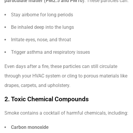
particulate matter (PM2.5 and PM10)
. These particles can:
Stay airborne for long periods
Be inhaled deep into the lungs
Irritate eyes, nose, and throat
Trigger asthma and respiratory issues
Even days after a fire, these particles can still circulate
through your HVAC system or cling to porous materials like
drapes, carpets, and upholstery.
2. Toxic Chemical Compounds
Smoke contains a cocktail of harmful chemicals, including:
Carbon monoxide