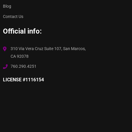
Blog
Contact Us
Official info:
310 Via Vera Cruz Suite 107, San Marcos,
CA 92078
760.290.4251
LICENSE #1116154