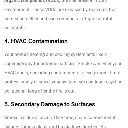
organic compounds (VOCs)
are still present in your
environment. These VOCs are released by materials that
burned or melted and can continue to off-gas harmful
pollutants.
4. HVAC Contamination
Your home’s heating and cooling system acts like a
superhighway for airborne particles. Smoke can enter your
HVAC ducts, spreading contaminants to every room. If not
professionally cleaned, your system can continue recycling
polluted air long after the fire is out.
5. Secondary Damage to Surfaces
Smoke residue is acidic. Over time, it can corrode metal
fixtures, tarnish glass, and break down finishes. As