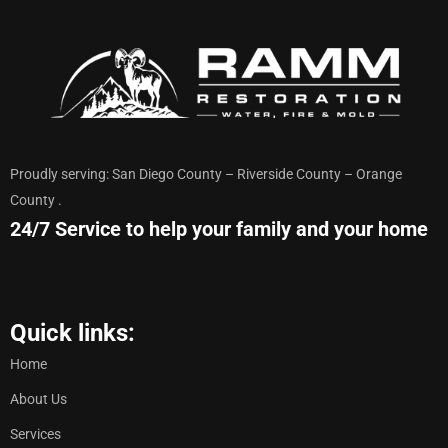
Proudly serving: San Diego County – Riverside County – Orange
County .
24/7 Service to help your family and your home
Quick links:
Home
About Us
Services