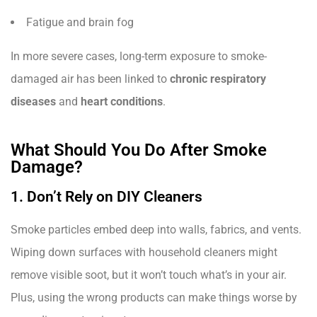
Fatigue and brain fog
In more severe cases, long-term exposure to smoke-
damaged air has been linked to
chronic respiratory
diseases
and
heart conditions
.
What Should You Do After Smoke
Damage?
1. Don’t Rely on DIY Cleaners
Smoke particles embed deep into walls, fabrics, and vents.
Wiping down surfaces with household cleaners might
remove visible soot, but it won’t touch what’s in your air.
Plus, using the wrong products can make things worse by