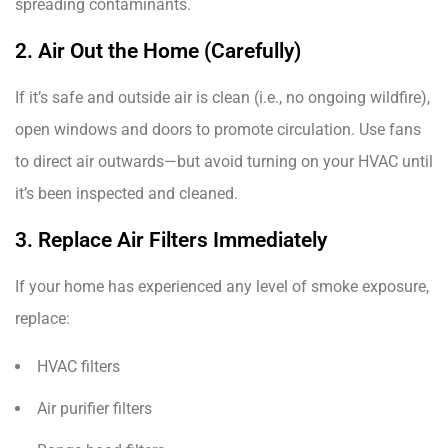
spreading contaminants.
2. Air Out the Home (Carefully)
If it’s safe and outside air is clean (i.e., no ongoing wildfire),
open windows and doors to promote circulation. Use fans
to direct air outwards—but avoid turning on your HVAC until
it’s been inspected and cleaned.
3. Replace Air Filters Immediately
If your home has experienced any level of smoke exposure,
replace:
HVAC filters
Air purifier filters