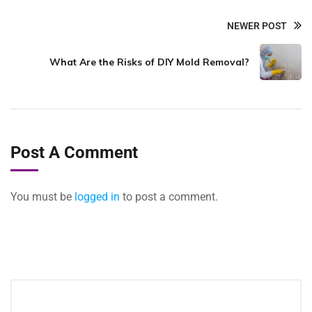
NEWER POST
What Are the Risks of DIY Mold Removal?
Post A Comment
You must be
logged in
to post a comment.