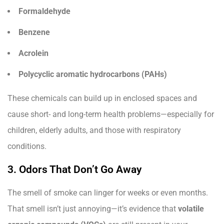
Formaldehyde
Benzene
Acrolein
Polycyclic aromatic hydrocarbons (PAHs)
These chemicals can build up in enclosed spaces and
cause short- and long-term health problems—especially for
children, elderly adults, and those with respiratory
conditions.
3. Odors That Don’t Go Away
The smell of smoke can linger for weeks or even months.
That smell isn’t just annoying—it’s evidence that
volatile