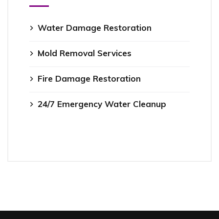
Water Damage Restoration
Mold Removal Services
Fire Damage Restoration
24/7 Emergency Water Cleanup