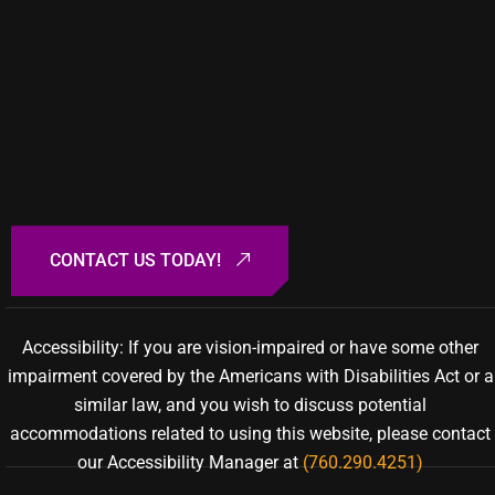
Accessibility: If you are vision-impaired or have some other
impairment covered by the Americans with Disabilities Act or a
similar law, and you wish to discuss potential
accommodations related to using this website, please contact
our Accessibility Manager at
(760.290.4251)