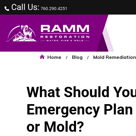
Call Us:
760.290.4251
Home
Blog
Mold Remediation
What Should You
Emergency Plan f
or Mold?