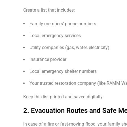
Create a list that includes:
Family members’ phone numbers
Local emergency services
Utility companies (gas, water, electricity)
Insurance provider
Local emergency shelter numbers
Your trusted restoration company (like RAMM Wa
Keep this list printed and saved digitally.
2. Evacuation Routes and Safe Me
In case of a fire or fast-moving flood, your family s