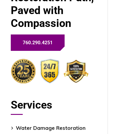
Paved with
Compassion
760.290.4251
Services
Water Damage Restoration