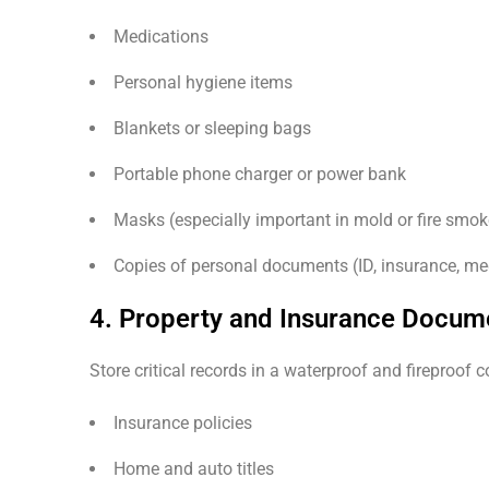
Medications
Personal hygiene items
Blankets or sleeping bags
Portable phone charger or power bank
Masks (especially important in mold or fire smo
Copies of personal documents (ID, insurance, me
4. Property and Insurance Docum
Store critical records in a waterproof and fireproof c
Insurance policies
Home and auto titles