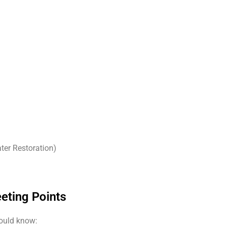
ter Restoration)
eting Points
hould know: