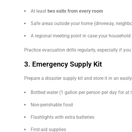
At least
two exits from every room
Safe areas outside your home (driveway, neighbo
A regional meeting point in case your household 
Practice evacuation drills regularly, especially if y
3. Emergency Supply Kit
Prepare a disaster supply kit and store it in an easil
Bottled water (1 gallon per person per day for at 
Non-perishable food
Flashlights with extra batteries
First-aid supplies