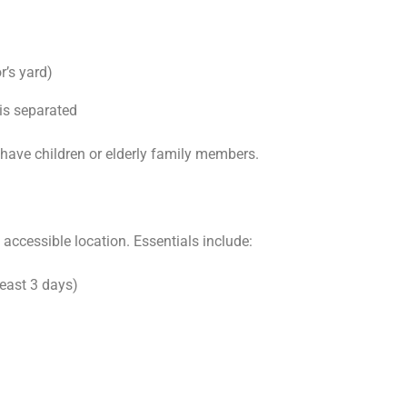
r’s yard)
is separated
ou have children or elderly family members.
y accessible location. Essentials include:
least 3 days)