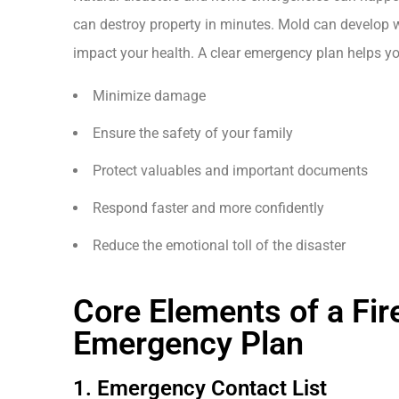
can destroy property in minutes. Mold can develop w
impact your health. A clear emergency plan helps yo
Minimize damage
Ensure the safety of your family
Protect valuables and important documents
Respond faster and more confidently
Reduce the emotional toll of the disaster
Core Elements of a Fir
Emergency Plan
1. Emergency Contact List