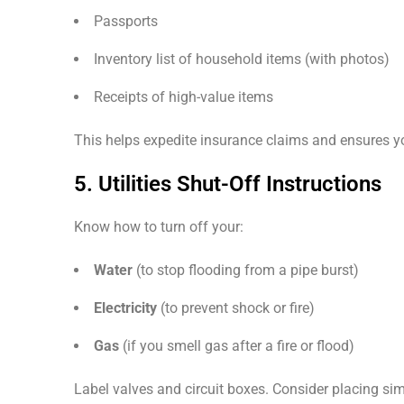
Passports
Inventory list of household items (with photos)
Receipts of high-value items
This helps expedite insurance claims and ensures you
5. Utilities Shut-Off Instructions
Know how to turn off your:
Water
(to stop flooding from a pipe burst)
Electricity
(to prevent shock or fire)
Gas
(if you smell gas after a fire or flood)
Label valves and circuit boxes. Consider placing sim