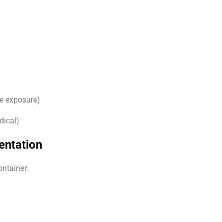
ke exposure)
dical)
entation
ontainer: