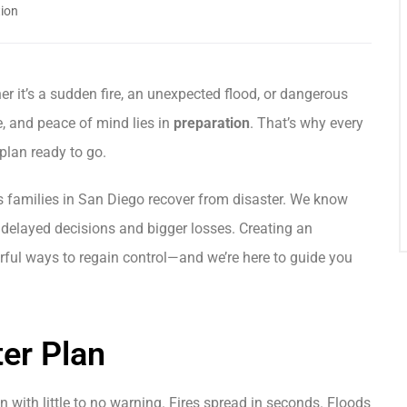
ion
r it’s a sudden fire, an unexpected flood, or dangerous
e, and peace of mind lies in
preparation
. That’s why every
lan ready to go.
s families in San Diego recover from disaster. We know
 delayed decisions and bigger losses. Creating an
ful ways to regain control—and we’re here to guide you
er Plan
ith little to no warning. Fires spread in seconds. Floods