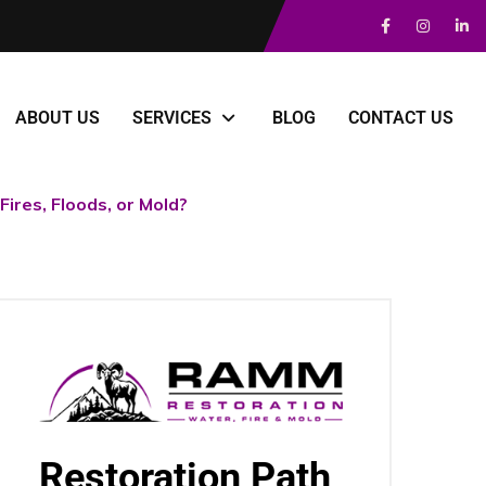
ABOUT US
SERVICES
BLOG
CONTACT US
ires, Floods, or Mold?
Restoration Path,