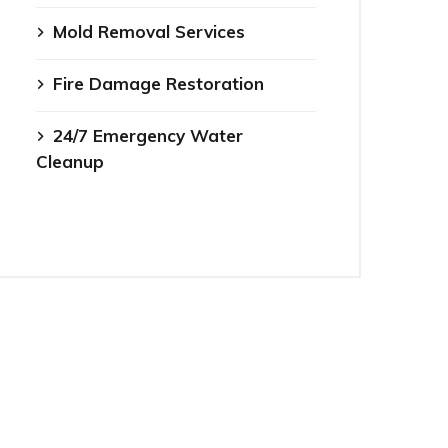
Mold Removal Services
Fire Damage Restoration
24/7 Emergency Water
Cleanup