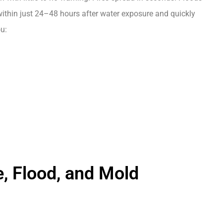
ithin just 24–48 hours after water exposure and quickly
u:
e, Flood, and Mold