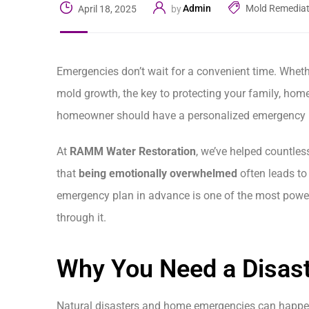
Admin
Mold Remediat
April 18, 2025
by
Emergencies don’t wait for a convenient time. Whethe
mold growth, the key to protecting your family, hom
homeowner should have a personalized emergency p
At
RAMM Water Restoration
, we’ve helped countles
that
being emotionally overwhelmed
often leads to
emergency plan in advance is one of the most power
through it.
Why You Need a Disast
Natural disasters and home emergencies can happen w