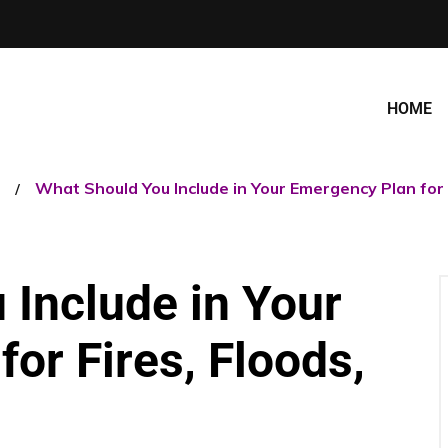
HOME
What Should You Include in Your Emergency Plan for F
 Include in Your
or Fires, Floods,