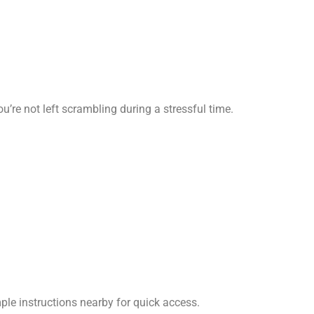
’re not left scrambling during a stressful time.
ple instructions nearby for quick access.