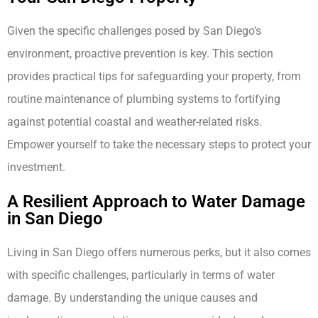
Given the specific challenges posed by San Diego’s
environment, proactive prevention is key. This section
provides practical tips for safeguarding your property, from
routine maintenance of plumbing systems to fortifying
against potential coastal and weather-related risks.
Empower yourself to take the necessary steps to protect your
investment.
A Resilient Approach to Water Damage
in San Diego
Living in San Diego offers numerous perks, but it also comes
with specific challenges, particularly in terms of water
damage. By understanding the unique causes and