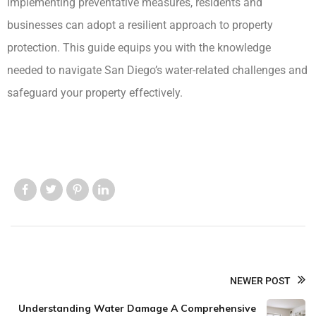
implementing preventative measures, residents and
businesses can adopt a resilient approach to property
protection. This guide equips you with the knowledge
needed to navigate San Diego’s water-related challenges and
safeguard your property effectively.
Like us
Like us
Like us
Like us
NEWER POST
Understanding Water Damage A Comprehensive