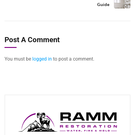
Guide
Post A Comment
You must be
logged in
to post a comment.