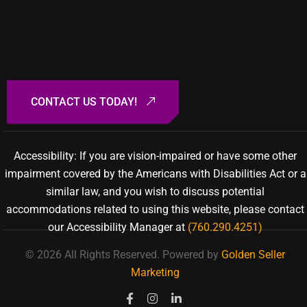
Accessibility: If you are vision-impaired or have some other
impairment covered by the Americans with Disabilities Act or a
similar law, and you wish to discuss potential
accommodations related to using this website, please contact
our Accessibility Manager at
(760.290.4251)
© 2026 All Rights Reserved.
Powered by
Golden Seller
Marketing