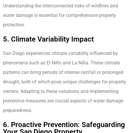
Understanding the interconnected risks of wildfires and
water damage is essential for comprehensive property
protection.
5. Climate Variability Impact
San Diego experiences climate variability influenced by
phenomena such as El Niño and La Niña. These climate
patterns can bring periods of intense rainfall or prolonged
drought, both of which pose unique challenges for property
owners. Adapting to these variations and implementing
preventive measures are crucial aspects of water damage
preparedness.
6. Proactive Prevention: Safeguarding
Your San Diego Property