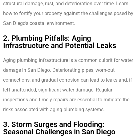
structural damage, rust, and deterioration over time. Learn
how to fortify your property against the challenges posed by
San Diego’s coastal environment.
2. Plumbing Pitfalls: Aging
Infrastructure and Potential Leaks
Aging plumbing infrastructure is a common culprit for water
damage in San Diego. Deteriorating pipes, worn-out
connections, and gradual corrosion can lead to leaks and, if
left unattended, significant water damage. Regular
inspections and timely repairs are essential to mitigate the
risks associated with aging plumbing systems.
3. Storm Surges and Flooding:
Seasonal Challenges in San Diego