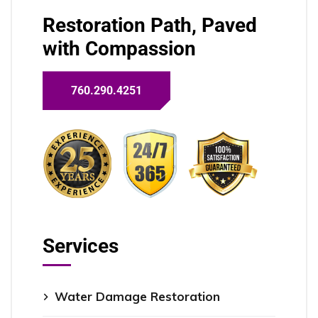
Restoration Path, Paved
with Compassion
760.290.4251
Services
Water Damage Restoration