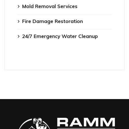
Mold Removal Services
Fire Damage Restoration
24/7 Emergency Water Cleanup