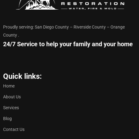
Proudly serving: San Diego County – Riverside County – Orange
County .
24/7 Service to help your family and your home
Quick links:
Home
About Us
Services
Blog
Contact Us