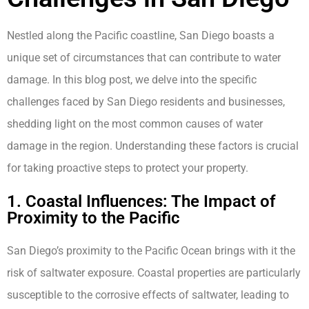
Nestled along the Pacific coastline, San Diego boasts a
unique set of circumstances that can contribute to water
damage. In this blog post, we delve into the specific
challenges faced by San Diego residents and businesses,
shedding light on the most common causes of water
damage in the region. Understanding these factors is crucial
for taking proactive steps to protect your property.
1. Coastal Influences: The Impact of
Proximity to the Pacific
San Diego’s proximity to the Pacific Ocean brings with it the
risk of saltwater exposure. Coastal properties are particularly
susceptible to the corrosive effects of saltwater, leading to