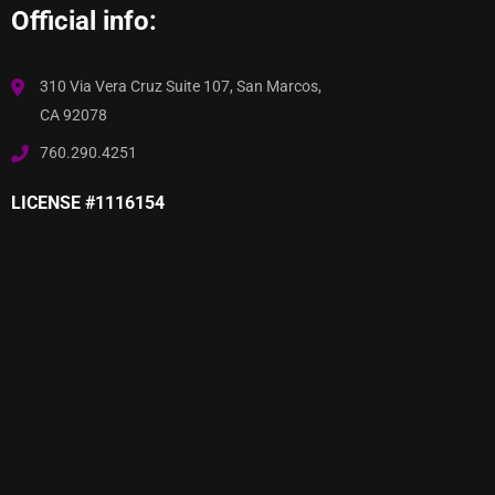
Official info:
310 Via Vera Cruz Suite 107, San Marcos,
CA 92078
760.290.4251
LICENSE #1116154