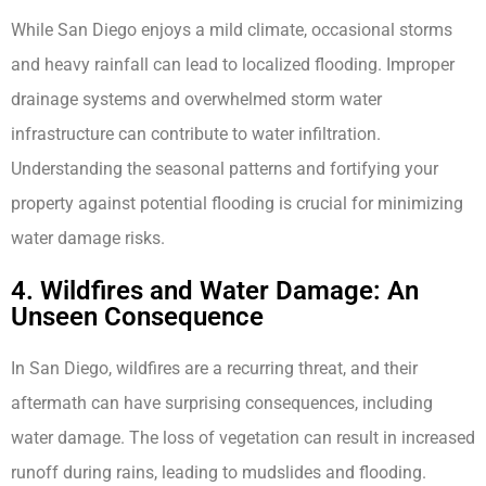
While San Diego enjoys a mild climate, occasional storms
and heavy rainfall can lead to localized flooding. Improper
drainage systems and overwhelmed storm water
infrastructure can contribute to water infiltration.
Understanding the seasonal patterns and fortifying your
property against potential flooding is crucial for minimizing
water damage risks.
4. Wildfires and Water Damage: An
Unseen Consequence
In San Diego, wildfires are a recurring threat, and their
aftermath can have surprising consequences, including
water damage. The loss of vegetation can result in increased
runoff during rains, leading to mudslides and flooding.