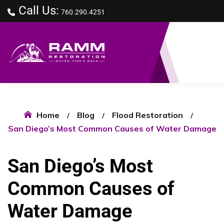
Call Us:
760.290.4251
Home
Blog
Flood Restoration
San Diego’s Most Common Causes of Water Damage
San Diego’s Most
Common Causes of
Water Damage