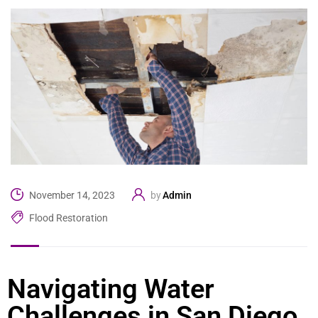
Admin
November 14, 2023
by
Flood Restoration
Navigating Water
Challenges in San Diego