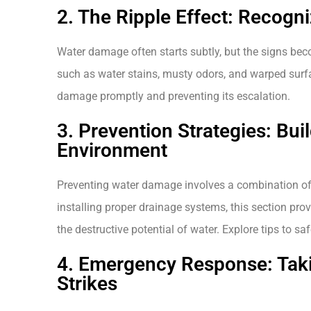
2. The Ripple Effect: Recogn
Water damage often starts subtly, but the signs bec
such as water stains, musty odors, and warped surfac
damage promptly and preventing its escalation.
3. Prevention Strategies: Bui
Environment
Preventing water damage involves a combination of
installing proper drainage systems, this section prov
the destructive potential of water. Explore tips to 
4. Emergency Response: Tak
Strikes