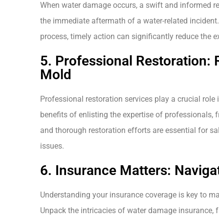
When water damage occurs, a swift and informed res
the immediate aftermath of a water-related incident
process, timely action can significantly reduce the 
5. Professional Restoration:
Mold
Professional restoration services play a crucial rol
benefits of enlisting the expertise of professionals
and thorough restoration efforts are essential for s
issues.
6. Insurance Matters: Navig
Understanding your insurance coverage is key to ma
Unpack the intricacies of water damage insurance, f