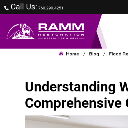
Call Us:
760.290.4251
Home
Blog
Flood R
Understanding 
Comprehensive 