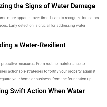
izing the Signs of Water Damage
ome more apparent over time. Learn to recognize indicators
es. Early detection is crucial for addressing water
lding a Water-Resilient
 proactive measures. From routine maintenance to
ides actionable strategies to fortify your property against
safeguard your home or business, from the foundation up.
ing Swift Action When Water