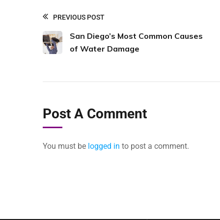
PREVIOUS POST
San Diego’s Most Common Causes
of Water Damage
Post A Comment
You must be
logged in
to post a comment.