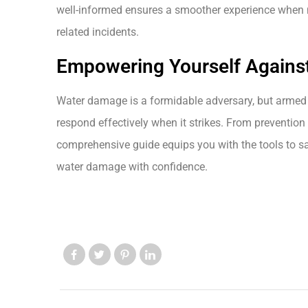
well-informed ensures a smoother experience when n
related incidents.
Empowering Yourself Agains
Water damage is a formidable adversary, but armed 
respond effectively when it strikes. From prevention 
comprehensive guide equips you with the tools to s
water damage with confidence.
Like us
Like us
Like us
Like us