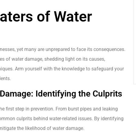
aters of Water
sses, yet many are unprepared to face its consequences.
ies of water damage, shedding light on its causes,
hniques. Arm yourself with the knowledge to safeguard your
dents.
amage: Identifying the Culprits
e first step in prevention. From burst pipes and leaking
common culprits behind water-related issues. By identifying
mitigate the likelihood of water damage.