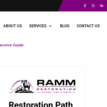
ABOUT US
SERVICES
BLOG
CONTACT US
nsive Guide
Restoration Path,