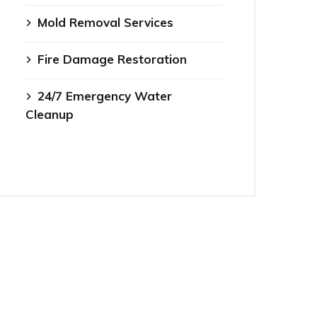
Mold Removal Services
Fire Damage Restoration
24/7 Emergency Water
Cleanup