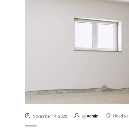
Admin
Flood Re
November 14, 2023
by