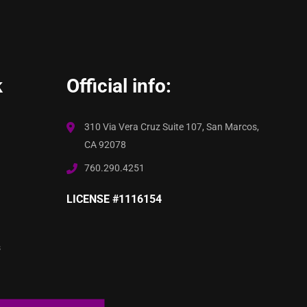
k
Official info:
310 Via Vera Cruz Suite 107, San Marcos,
CA 92078
760.290.4251
LICENSE #1116154
s