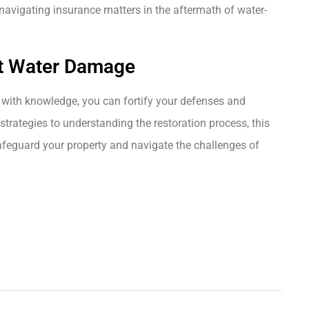
avigating insurance matters in the aftermath of water-
t Water Damage
with knowledge, you can fortify your defenses and
strategies to understanding the restoration process, this
afeguard your property and navigate the challenges of