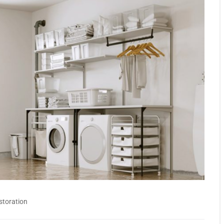
storation