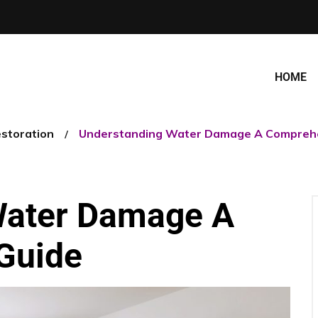
HOME
estoration
Understanding Water Damage A Comprehe
Water Damage A
Guide