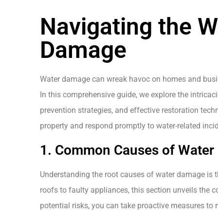
Navigating the W
Damage
Water damage can wreak havoc on homes and busine
In this comprehensive guide, we explore the intricac
prevention strategies, and effective restoration tec
property and respond promptly to water-related inci
1. Common Causes of Water D
Understanding the root causes of water damage is th
roofs to faulty appliances, this section unveils the 
potential risks, you can take proactive measures to 