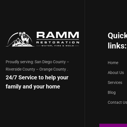
Quic
links:
Proudly serving: San Diego County –
Home
Riverside County – Orange County .
About Us
24/7 Service to help your
Services
family and your home
Blog
Contact U