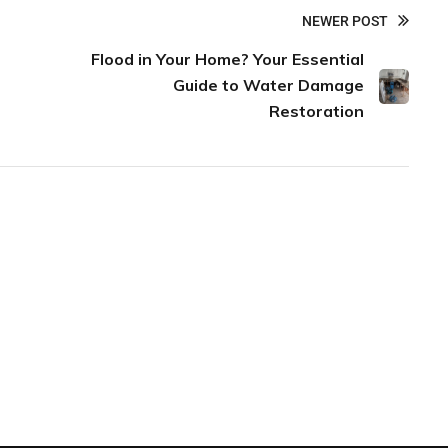
NEWER POST
Flood in Your Home? Your Essential
Guide to Water Damage
Restoration