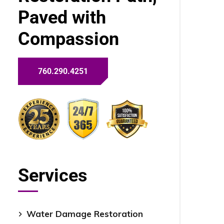
Paved with
Compassion
760.290.4251
Services
Water Damage Restoration