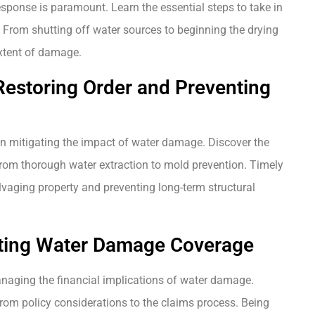
ponse is paramount. Learn the essential steps to take in
. From shutting off water sources to beginning the drying
extent of damage.
 Restoring Order and Preventing
e in mitigating the impact of water damage. Discover the
, from thorough water extraction to mold prevention. Timely
alvaging property and preventing long-term structural
ating Water Damage Coverage
naging the financial implications of water damage.
rom policy considerations to the claims process. Being